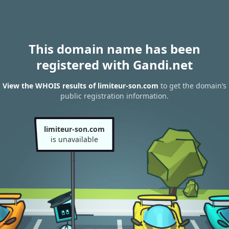
This domain name has been
registered with Gandi.net
View the WHOIS results of limiteur-son.com
to get the domain’s
public registration information.
limiteur-son.com
is unavailable