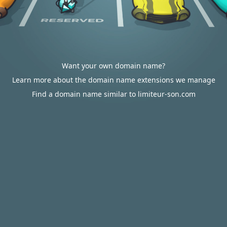
Want your own domain name?
Learn more about the domain name extensions we manage
Find a domain name similar to limiteur-son.com